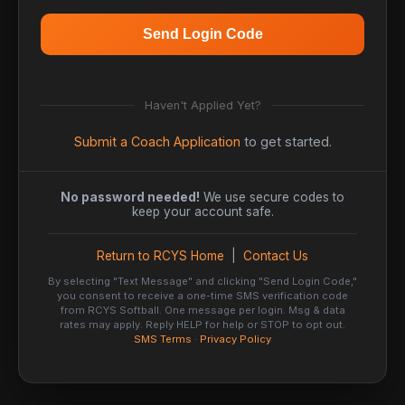
Send Login Code
Haven't Applied Yet?
Submit a Coach Application
to get started.
No password needed!
We use secure codes to
keep your account safe.
Return to RCYS Home
|
Contact Us
By selecting "Text Message" and clicking "Send Login Code,"
you consent to receive a one-time SMS verification code
from RCYS Softball. One message per login. Msg & data
rates may apply. Reply HELP for help or STOP to opt out.
SMS Terms
·
Privacy Policy