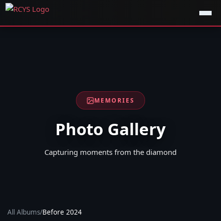
MEMORIES
Photo Gallery
Capturing moments from the diamond
All Albums
/
Before 2024