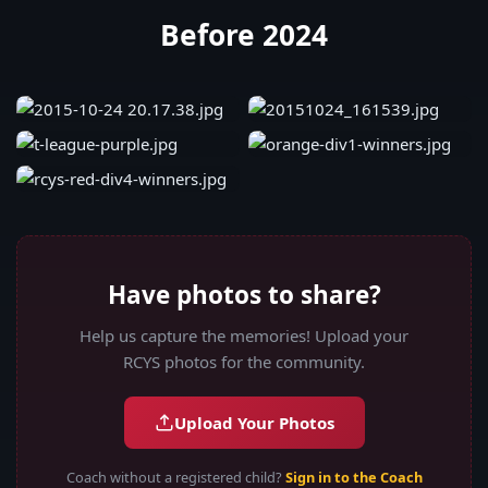
Before 2024
Have photos to share?
Help us capture the memories! Upload your
RCYS photos for the community.
Upload Your Photos
Coach without a registered child?
Sign in to the Coach